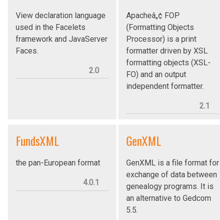
View declaration language
Apacheâ„¢ FOP
used in the Facelets
(Formatting Objects
framework and JavaServer
Processor) is a print
Faces.
formatter driven by XSL
formatting objects (XSL-
2.0
FO) and an output
independent formatter.
2.1
FundsXML
GenXML
the pan-European format
GenXML is a file format for
exchange of data between
4.0.1
genealogy programs. It is
an alternative to Gedcom
5.5.