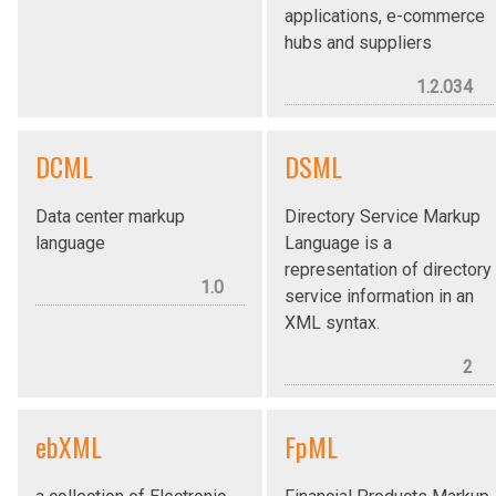
applications, e-commerce
hubs and suppliers
1.2.034
DCML
DSML
Data center markup
Directory Service Markup
language
Language is a
representation of directory
1.0
service information in an
XML syntax.
2
ebXML
FpML