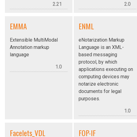
2.21
2.0
EMMA
ENML
Extensible MultiModal
eNotarization Markup
Annotation markup
Language is an XML-
language
based messaging
protocol, by which
1.0
applications executing on
computing devices may
notarize electronic
documents for legal
purposes.
1.0
Facelets_VDL
FOP-IF