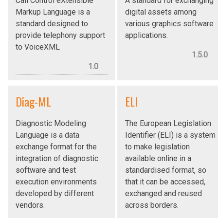
Call Control eXtensible
A standard for exchanging
Markup Language is a
digital assets among
standard designed to
various graphics software
provide telephony support
applications.
to VoiceXML
1.5.0
1.0
Diag-ML
ELI
Diagnostic Modeling
The European Legislation
Language is a data
Identifier (ELI) is a system
exchange format for the
to make legislation
integration of diagnostic
available online in a
software and test
standardised format, so
execution environments
that it can be accessed,
developed by different
exchanged and reused
vendors.
across borders.