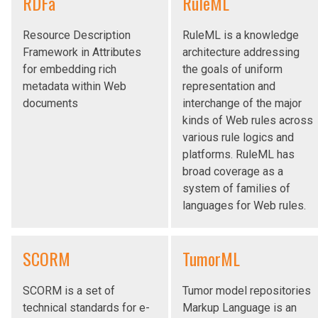
RDFa
RuleML
Resource Description
RuleML is a knowledge
Framework in Attributes
architecture addressing
for embedding rich
the goals of uniform
metadata within Web
representation and
documents
interchange of the major
kinds of Web rules across
various rule logics and
platforms. RuleML has
broad coverage as a
system of families of
languages for Web rules.
SCORM
TumorML
SCORM is a set of
Tumor model repositories
technical standards for e-
Markup Language is an