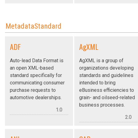
MetadataStandard
ADF
AgXML
Auto-lead Data Format is
AgXML is a group of
an open XML-based
organizations developing
standard specifically for
standards and guidelines
communicating consumer
intended to bring
purchase requests to
eBusiness efficiencies to
automotive dealerships.
grain- and oilseed-related
business processes.
1.0
2.0