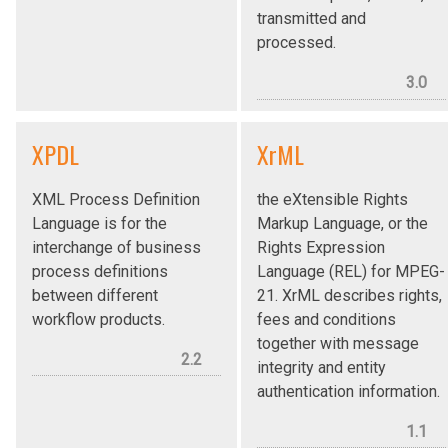
transmitted and
processed.
3.0
XPDL
XrML
XML Process Definition
the eXtensible Rights
Language is for the
Markup Language, or the
interchange of business
Rights Expression
process definitions
Language (REL) for MPEG-
between different
21. XrML describes rights,
workflow products.
fees and conditions
together with message
2.2
integrity and entity
authentication information.
1.1