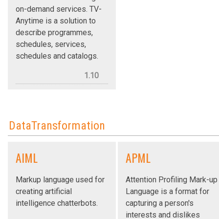
on-demand services. TV-
Anytime is a solution to
describe programmes,
schedules, services,
schedules and catalogs.
1.10
DataTransformation
AIML
APML
Markup language used for
Attention Profiling Mark-up
creating artificial
Language is a format for
intelligence chatterbots.
capturing a person's
interests and dislikes