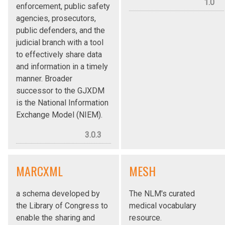
1.0
enforcement, public safety
agencies, prosecutors,
public defenders, and the
judicial branch with a tool
to effectively share data
and information in a timely
manner. Broader
successor to the GJXDM
is the National Information
Exchange Model (NIEM).
3.0.3
MARCXML
MESH
a schema developed by
The NLM's curated
the Library of Congress to
medical vocabulary
enable the sharing and
resource.