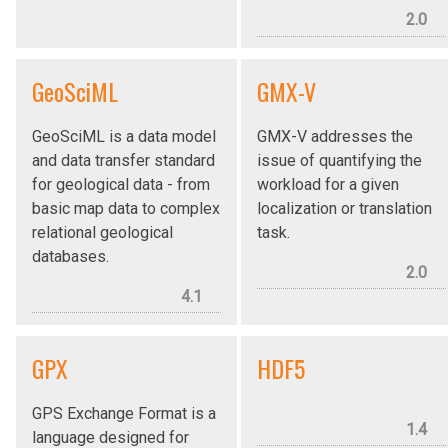
2.0
GeoSciML
GMX-V
GeoSciML is a data model
GMX-V addresses the
and data transfer standard
issue of quantifying the
for geological data - from
workload for a given
basic map data to complex
localization or translation
relational geological
task.
databases.
2.0
4.1
GPX
HDF5
GPS Exchange Format is a
1.4
language designed for