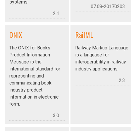
systems
07.08-20170203
2.1
ONIX
RailML
The ONIX for Books
Railway Markup Language
Product Information
is a language for
Message is the
interoperability in railway
international standard for
industry applications.
representing and
2.3
communicating book
industry product
information in electronic
form.
3.0