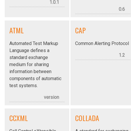
1.0.1
0.6
ATML
CAP
Automated Test Markup
Common Alerting Protocol
Language defines a
1.2
standard exchange
medium for sharing
information between
components of automatic
test systems.
version
CCXML
COLLADA