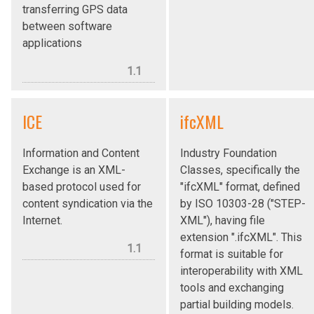
transferring GPS data
between software
applications
1.1
ICE
ifcXML
Information and Content
Industry Foundation
Exchange is an XML-
Classes, specifically the
based protocol used for
"ifcXML" format, defined
content syndication via the
by ISO 10303-28 ("STEP-
Internet.
XML"), having file
extension ".ifcXML". This
1.1
format is suitable for
interoperability with XML
tools and exchanging
partial building models.