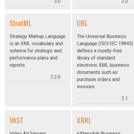
3.0
2.0
StratML
UBL
Strategy Markup Language
The Universal Business
is an XML vocabulary and
Language (ISO/IEC 19845)
schema for strategic and
defines a royalty-free
performance plans and
library of standard
reports.
electronic XML business
documents such as
2.2.6
purchase orders and
invoices.
2.1
VAST
XBRL
Video Ad Serving
eXtensible Business