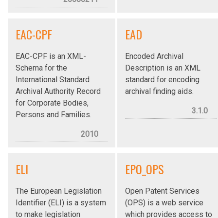
EAC-CPF
EAD
EAC-CPF is an XML-
Encoded Archival
Schema for the
Description is an XML
International Standard
standard for encoding
Archival Authority Record
archival finding aids.
for Corporate Bodies,
3.1.0
Persons and Families.
2010
ELI
EPO_OPS
The European Legislation
Open Patent Services
Identifier (ELI) is a system
(OPS) is a web service
to make legislation
which provides access to