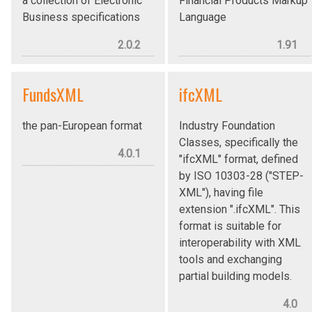
a collection of Electronic
Financial Products Markup
Business specifications
Language
2.0.2
1.91
FundsXML
ifcXML
the pan-European format
Industry Foundation
Classes, specifically the
4.0.1
"ifcXML" format, defined
by ISO 10303-28 ("STEP-
XML"), having file
extension ".ifcXML". This
format is suitable for
interoperability with XML
tools and exchanging
partial building models.
4.0