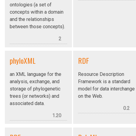
ontologies (a set of
concepts within a domain
and the relationships
between those concepts).
2
phyloXML
RDF
an XML language for the
Resource Description
analysis, exchange, and
Framework is a standard
storage of phylogenetic
model for data interchange
trees (or networks) and
on the Web.
associated data.
0.2
1.20