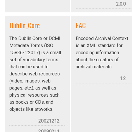
2.0.0
Dublin_Core
EAC
The Dublin Core or DCMI
Encoded Archival Context
Metadata Terms (ISO
is an XML standard for
15836-1:2017) is a small
encoding information
set of vocabulary terms
about the creators of
that can be used to
archival materials
describe web resources
1.2
(video, images, web
pages, etc.), as well as
physical resources such
as books or CDs, and
objects like artworks.
20021212
20080211