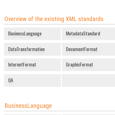
Overview of the existing XML standards
BusinessLanguage
MetadataStandard
DataTransformation
DocumentFormat
InternetFormat
GraphicFormat
QA
BusinessLanguage