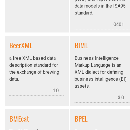
data models in the ISA95
standard.
0401
BeerXML
BIML
a free XML based data
Business Intelligence
description standard for
Markup Language is an
the exchange of brewing
XML dialect for defining
data.
business intelligence (BI)
assets.
1.0
3.0
BMEcat
BPEL