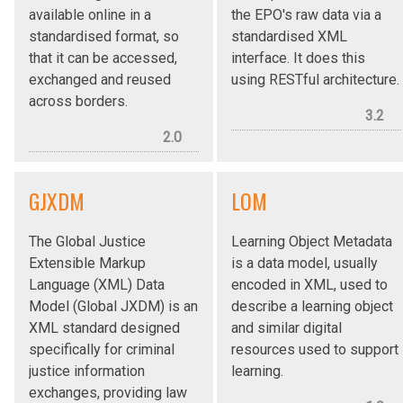
available online in a
the EPO's raw data via a
standardised format, so
standardised XML
that it can be accessed,
interface. It does this
exchanged and reused
using RESTful architecture.
across borders.
3.2
2.0
GJXDM
LOM
The Global Justice
Learning Object Metadata
Extensible Markup
is a data model, usually
Language (XML) Data
encoded in XML, used to
Model (Global JXDM) is an
describe a learning object
XML standard designed
and similar digital
specifically for criminal
resources used to support
justice information
learning.
exchanges, providing law