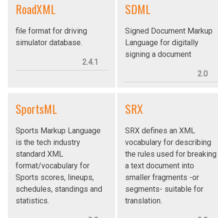
RoadXML
SDML
file format for driving
Signed Document Markup
simulator database.
Language for digitally
signing a document
2.4.1
2.0
SportsML
SRX
Sports Markup Language
SRX defines an XML
is the tech industry
vocabulary for describing
standard XML
the rules used for breaking
format/vocabulary for
a text document into
Sports scores, lineups,
smaller fragments -or
schedules, standings and
segments- suitable for
statistics.
translation.