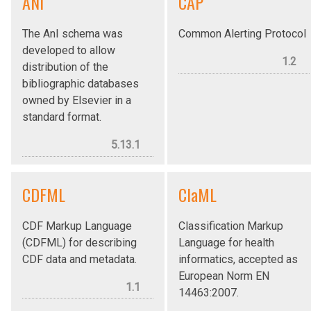
ANI
CAP
The AnI schema was
Common Alerting Protocol
developed to allow
1.2
distribution of the
bibliographic databases
owned by Elsevier in a
standard format.
5.13.1
CDFML
ClaML
CDF Markup Language
Classification Markup
(CDFML) for describing
Language for health
CDF data and metadata.
informatics, accepted as
European Norm EN
1.1
14463:2007.