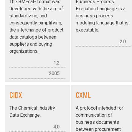
The BMEcat- format was
Business Process
developed with the aim of
Execution Language is a
standardizing, and
business process
consequently simplifying,
modeling language that is
the interchange of product
executable.
data catalogs between
2.0
suppliers and buying
organizations.
1.2
2005
CIDX
CXML
The Chemical Industry
A protocol intended for
Data Exchange.
communication of
business documents
4.0
between procurement