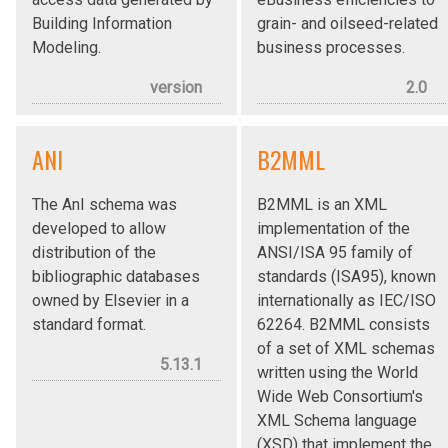
Building Information
grain- and oilseed-related
Modeling.
business processes.
version
2.0
ANI
B2MML
The AnI schema was
B2MML is an XML
developed to allow
implementation of the
distribution of the
ANSI/ISA 95 family of
bibliographic databases
standards (ISA95), known
owned by Elsevier in a
internationally as IEC/ISO
standard format.
62264. B2MML consists
of a set of XML schemas
5.13.1
written using the World
Wide Web Consortium's
XML Schema language
(XSD) that implement the