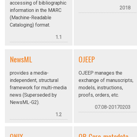
accessing of bibliographic
2018
information in the MARC
(Machine-Readable
Cataloging) format.
1.1
NewsML
OJEEP
provides a media-
OJEEP manages the
independent, structural
exchange of manuscripts,
framework for multi-media
models, instructions,
news (Superseded by
proofs, orders, etc.
NewsML-G2).
07.08-20170203
1.2
ONIX
OP_Core_metadata