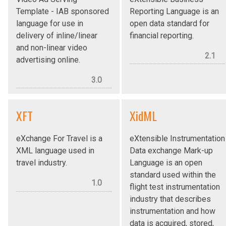
Template - IAB sponsored
Reporting Language is an
language for use in
open data standard for
delivery of inline/linear
financial reporting.
and non-linear video
2.1
advertising online.
3.0
XFT
XidML
eXchange For Travel is a
eXtensible Instrumentation
XML language used in
Data exchange Mark-up
travel industry.
Language is an open
standard used within the
1.0
flight test instrumentation
industry that describes
instrumentation and how
data is acquired, stored,