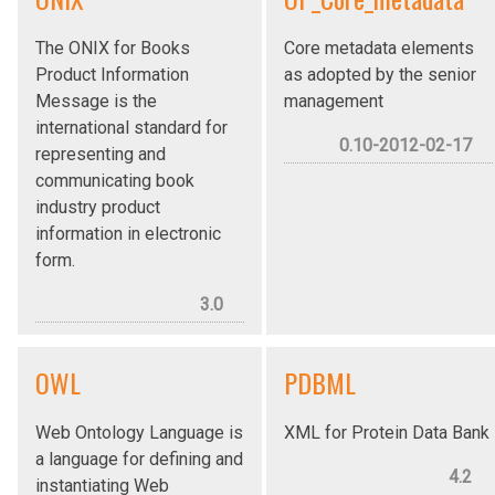
The ONIX for Books
Core metadata elements
Product Information
as adopted by the senior
Message is the
management
international standard for
0.10-2012-02-17
representing and
communicating book
industry product
information in electronic
form.
3.0
OWL
PDBML
Web Ontology Language is
XML for Protein Data Bank
a language for defining and
4.2
instantiating Web