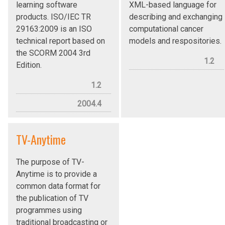
learning software
XML-based language for
products. ISO/IEC TR
describing and exchanging
29163:2009 is an ISO
computational cancer
technical report based on
models and respositories.
the SCORM 2004 3rd
1.2
Edition.
1.2
2004.4
TV-Anytime
The purpose of TV-
Anytime is to provide a
common data format for
the publication of TV
programmes using
traditional broadcasting or