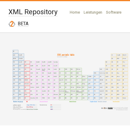
XML Repository
Home
Leistungen
Software
XML-Technologien
Publikationen
BETA
Über uns