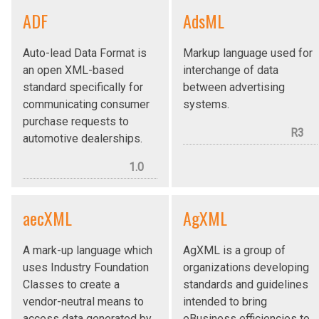
ADF
AdsML
Auto-lead Data Format is
Markup language used for
an open XML-based
interchange of data
standard specifically for
between advertising
communicating consumer
systems.
purchase requests to
R3
automotive dealerships.
1.0
aecXML
AgXML
A mark-up language which
AgXML is a group of
uses Industry Foundation
organizations developing
Classes to create a
standards and guidelines
vendor-neutral means to
intended to bring
access data generated by
eBusiness efficiencies to