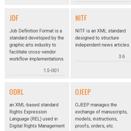
JDF
NITF
Job Definition Format is a
NITF is an XML standard
standard developed by the
designed to structure
graphic arts industry to
independent news articles.
facilitate cross-vendor
3.6
workflow implementations.
1.5-001
ODRL
OJEEP
an XML-based standard
OJEEP manages the
Rights Expression
exchange of manuscripts,
Language (REL) used in
models, instructions,
Digital Rights Management
proofs, orders, etc.